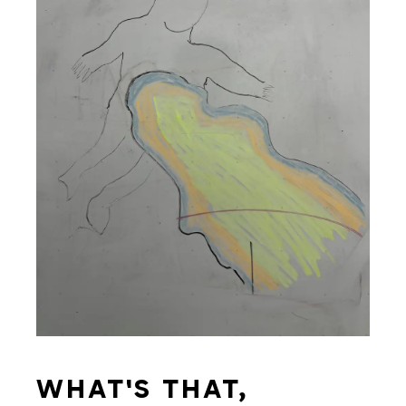
WHAT'S THAT,