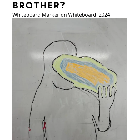
BROTHER?
Whiteboard Marker on Whiteboard, 2024