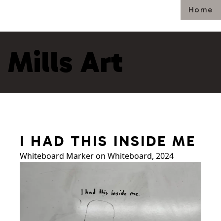
Home
Mills Art
I HAD THIS INSIDE ME
Whiteboard Marker on Whiteboard, 2024